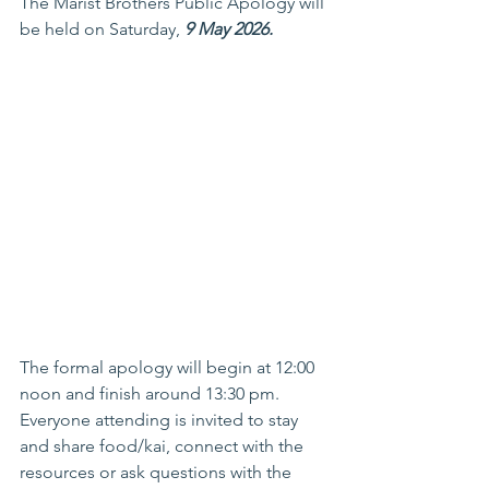
The Marist Brothers Public Apology will 
be held on Saturday, 
9 May 2026.
The formal apology will begin at 12:00 
noon and finish around 13:30 pm. 
Everyone attending is invited to stay 
and share food/kai, connect with the 
resources or ask questions with the 