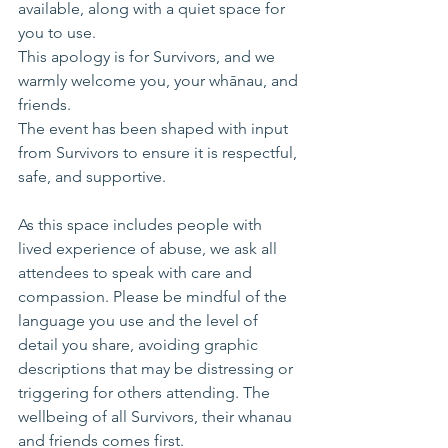
available, along with a quiet space for 
you to use.
This apology is for Survivors, and we 
warmly welcome you, your whānau, and 
friends. 
The event has been shaped with input 
from Survivors to ensure it is respectful, 
safe, and supportive. 
As this space includes people with 
lived experience of abuse, we ask all 
attendees to speak with care and 
compassion. Please be mindful of the 
language you use and the level of 
detail you share, avoiding graphic 
descriptions that may be distressing or 
triggering for others attending. The 
wellbeing of all Survivors, their whanau 
and friends comes first.