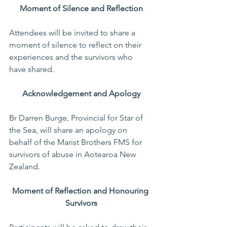
Moment of Silence and Reflection
Attendees will be invited to share a 
moment of silence to reflect on their 
experiences and the survivors who 
have shared.
Acknowledgement and Apology
Br Darren Burge, Provincial for Star of 
the Sea, will share an apology on 
behalf of the Marist Brothers FMS for 
survivors of abuse in Aotearoa New 
Zealand.
Moment of Reflection and Honouring 
Survivors