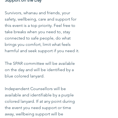
Support on the Day
Survivors, whanau and friends, your 
safety, wellbeing, care and support for 
this event is a top priority. Feel free to 
take breaks when you need to, stay 
connected to safe people, do what 
brings you comfort, limit what feels 
harmful and seek support if you need it.
The SPAR committee will be available 
on the day and will be identified by a 
blue colored lanyard.
Independent Counsellors will be 
available and identifiable by a purple 
colored lanyard. If at any point during 
the event you need support or time 
away, wellbeing support will be 