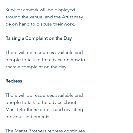
Survivor artwork will be displayed 
around the venue, and the Artist may 
be on hand to discuss their work.
Raising a Complaint on the Day
There will be resources available and 
people to talk to for advice on how to 
share a complaint on the day.
Redress
There will be resources available and 
people to talk to for advice about 
Marist Brothers redress and revisiting 
previous settlements.
The Marist Brothers redress continues 