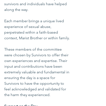
survivors and individuals have helped 
along the way.
Each member brings a unique lived 
experience of sexual abuse, 
perpetrated within a faith-based 
context, Marist Brother or within family.
These members of the committee 
were chosen by Survivors to offer their 
own experiences and expertise. Their 
input and contributions have been 
extremely valuable and fundamental in 
ensuring the day is a space for 
Survivors to have the opportunity to 
feel acknowledged and validated for 
the harm they experienced.