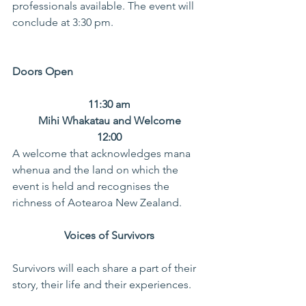
professionals available. The event will 
conclude at 3:30 pm.
Doors Open
11:30 am
Mihi Whakatau and Welcome
12:00
A welcome that acknowledges mana 
whenua and the land on which the 
event is held and recognises the 
richness of Aotearoa New Zealand.
 Voices of Survivors 
Survivors will each share a part of their 
story, their life and their experiences.