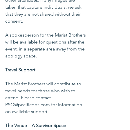
other attendees. If any images are 
taken that capture individuals, we ask 
that they are not shared without their 
consent.
A spokesperson for the Marist Brothers 
will be available for questions after the 
event, in a separate area away from the 
apology space.
Travel Support
The Marist Brothers will contribute to 
travel needs for those who wish to 
attend. Please contact 
PSO@pacificdps.com for information 
on available support.
The Venue – A Survivor Space