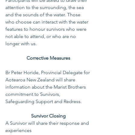
Participants will be asked to draw their 
attention to the surrounding, the sea 
and the sounds of the water. Those 
who choose can interact with the water 
features to honour survivors who were 
not able to attend, or who are no 
longer with us.
Corrective Measures
Br Peter Horide, Provincial Delegate for 
Aotearoa New Zealand will share 
information about the Marist Brothers 
commitment to Survivors, 
Safeguarding Support and Redress.
Survivor Closing
A Survivor will share their response and 
experiences