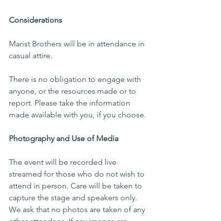
Considerations
Marist Brothers will be in attendance in 
casual attire.
There is no obligation to engage with 
anyone, or the resources made or to 
report. Please take the information 
made available with you, if you choose.
Photography and Use of Media
The event will be recorded live 
streamed for those who do not wish to 
attend in person. Care will be taken to 
capture the stage and speakers only. 
We ask that no photos are taken of any 