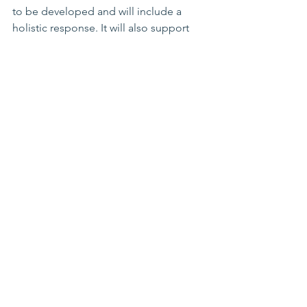
to be developed and will include a 
holistic response. It will also support 
any wider catholic church redress when 
available. Details and more information 
about Marist Brothers redress will be 
shared on the day with the apology.
Further Questions
If you have any further questions 
regarding the Marist Brothers public 
apology, please share them with 
Jonathan and Carlene
 at 
PSO@pacificdps.com
and we will do 
our best to answer them in our 24 April 
update.
We will provide more detailed 