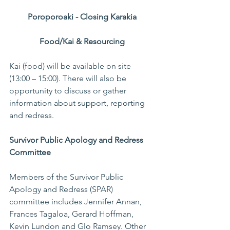
Poroporoaki - Closing Karakia
Food/Kai & Resourcing
Kai (food) will be available on site 
(13:00 – 15:00). There will also be 
opportunity to discuss or gather 
information about support, reporting 
and redress.
Survivor Public Apology and Redress 
Committee
Members of the Survivor Public 
Apology and Redress (SPAR) 
committee includes Jennifer Annan, 
Frances Tagaloa, Gerard Hoffman, 
Kevin Lundon and Glo Ramsey. Other 