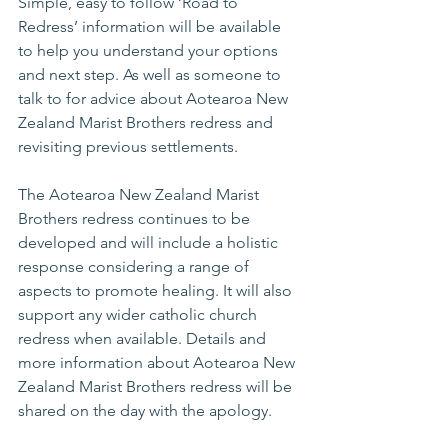
Simple, easy to follow ‘Road to 
Redress’ information will be available 
to help you understand your options 
and next step. As well as someone to 
talk to for advice about Aotearoa New 
Zealand Marist Brothers redress and 
revisiting previous settlements. 
The Aotearoa New Zealand Marist 
Brothers redress continues to be 
developed and will include a holistic 
response considering a range of 
aspects to promote healing. It will also 
support any wider catholic church 
redress when available. Details and 
more information about Aotearoa New 
Zealand Marist Brothers redress will be 
shared on the day with the apology.  