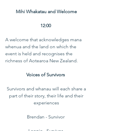
Mihi Whakatau and Welcome 
12:00  
A welcome that acknowledges mana 
whenua and the land on which the 
event is held and recognises the 
richness of Aotearoa New Zealand. 
Voices of Survivors 
Survivors and whanau will each share a 
part of their story, their life and their 
experiences 
Brendan - Survivor  
Leonie - Survivor  