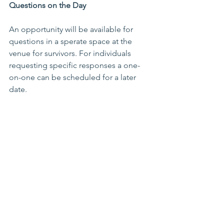
Questions on the Day 
An opportunity will be available for 
questions in a sperate space at the 
venue for survivors. For individuals 
requesting specific responses a one-
on-one can be scheduled for a later 
date. 
Considerations 
Marist Brothers will be in attendance in 
casual attire. 
Further Questions 
If you have any further questions 
regarding the Aotearoa New Zealand 
Marist Brothers public apology, please 