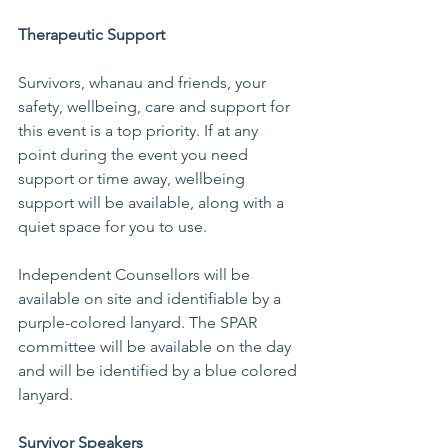
Therapeutic Support 
Survivors, whanau and friends, your 
safety, wellbeing, care and support for 
this event is a top priority. If at any 
point during the event you need 
support or time away, wellbeing 
support will be available, along with a 
quiet space for you to use.  
Independent Counsellors will be 
available on site and identifiable by a 
purple-colored lanyard. The SPAR 
committee will be available on the day 
and will be identified by a blue colored 
lanyard.   
Survivor Speakers 