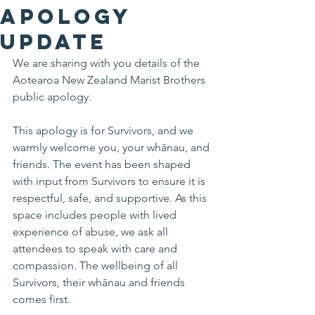
Apology
Update
We are sharing with you details of the 
Aotearoa New Zealand Marist Brothers 
public apology. 
This apology is for Survivors, and we 
warmly welcome you, your whānau, and 
friends. The event has been shaped 
with input from Survivors to ensure it is 
respectful, safe, and supportive. As this 
space includes people with lived 
experience of abuse, we ask all 
attendees to speak with care and 
compassion. The wellbeing of all 
Survivors, their whānau and friends 
comes first.  