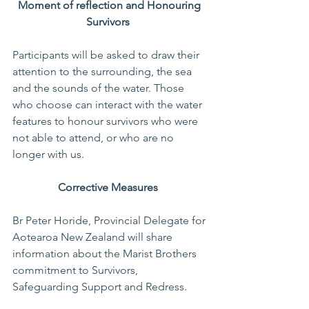
Moment of reflection and Honouring 
Survivors 
Participants will be asked to draw their 
attention to the surrounding, the sea 
and the sounds of the water. Those 
who choose can interact with the water 
features to honour survivors who were 
not able to attend, or who are no 
longer with us.  
Corrective Measures 
Br Peter Horide, Provincial Delegate for 
Aotearoa New Zealand will share 
information about the Marist Brothers 
commitment to Survivors, 
Safeguarding Support and Redress.   