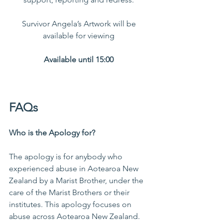
Survivor Angela’s Artwork will be 
available for viewing 
Available until 15:00 
FAQs  
Who is the Apology for?
The apology is for anybody who 
experienced abuse in Aotearoa New 
Zealand by a Marist Brother, under the 
care of the Marist Brothers or their 
institutes. This apology focuses on 
abuse across Aotearoa New Zealand.  