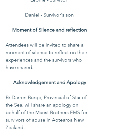
Daniel - Survivor's son 
Moment of Silence and reflection 
Attendees will be invited to share a 
moment of silence to reflect on their 
experiences and the survivors who 
have shared.  
Acknowledgement and Apology 
Br Darren Burge, Provincial of Star of 
the Sea, will share an apology on 
behalf of the Marist Brothers FMS for 
survivors of abuse in Aotearoa New 
Zealand.     