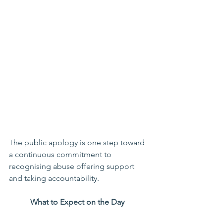
The public apology is one step toward 
a continuous commitment to 
recognising abuse offering support 
and taking accountability. 
What to Expect on the Day 