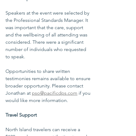
Speakers at the event were selected by 
the Professional Standards Manager. It 
was important that the care, support 
and the wellbeing of all attending was 
considered. There were a significant 
number of individuals who requested 
to speak.   
Opportunities to share written 
testimonies remains available to ensure 
broader opportunity. Please contact 
Jonathan at 
pso@pacificdps.com
 if you 
would like more information.  
Travel Support  
North Island travelers can receive a 