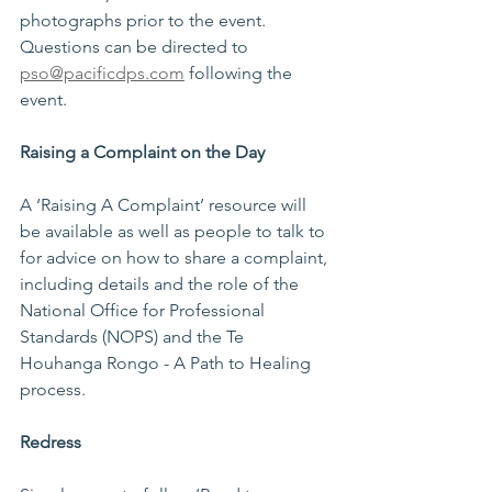
photographs prior to the event. 
Questions can be directed to 
pso@pacificdps.com
 following the 
event. 
Raising a Complaint on the Day 
A ‘Raising A Complaint’ resource will 
be available as well as people to talk to 
for advice on how to share a complaint, 
including details and the role of the 
National Office for Professional 
Standards (NOPS) and the Te 
Houhanga Rongo - A Path to Healing 
process. 
Redress 