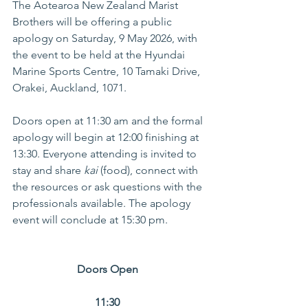
The Aotearoa New Zealand Marist 
Brothers will be offering a public 
apology on Saturday, 9 May 2026, with 
the event to be held at the Hyundai 
Marine Sports Centre, 10 Tamaki Drive, 
Orakei, Auckland, 1071. 
Doors open at 11:30 am and the formal 
apology will begin at 12:00 finishing at 
13:30. Everyone attending is invited to 
stay and share 
kai
 (food), connect with 
the resources or ask questions with the 
professionals available. The apology 
event will conclude at 15:30 pm. 
Doors Open  
11:30 