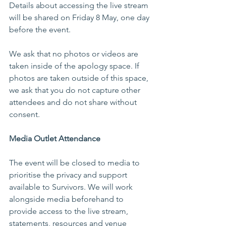
Details about accessing the live stream 
will be shared on Friday 8 May, one day 
before the event. 
We ask that no photos or videos are 
taken inside of the apology space. If 
photos are taken outside of this space, 
we ask that you do not capture other 
attendees and do not share without 
consent.  
Media Outlet Attendance 
The event will be closed to media to 
prioritise the privacy and support 
available to Survivors. We will work 
alongside media beforehand to 
provide access to the live stream, 
statements, resources and venue 