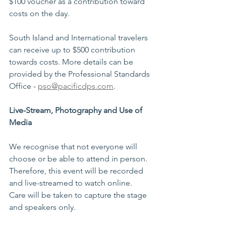
$100 voucher as a contribution toward 
costs on the day.  
South Island and International travelers 
can receive up to $500 contribution 
towards costs. More details can be 
provided by the Professional Standards 
Office - 
pso@pacificdps.com
. 
Live-Stream, Photography and Use of 
Media 
We recognise that not everyone will 
choose or be able to attend in person. 
Therefore, this event will be recorded 
and live-streamed to watch online. 
Care will be taken to capture the stage 
and speakers only.  