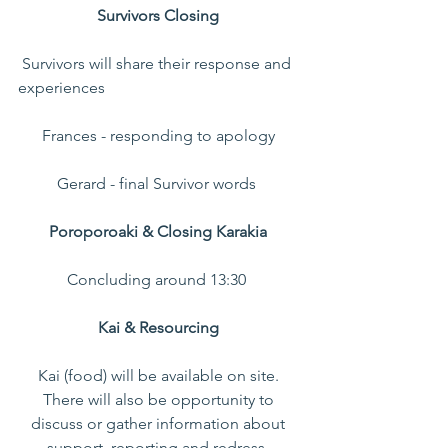
Survivors Closing 
 Survivors will share their response and 
experiences 
Frances - responding to apology 
Gerard - final Survivor words  
Poroporoaki & Closing Karakia 
Concluding around 13:30  
Kai & Resourcing 
Kai (food) will be available on site. 
There will also be opportunity to 
discuss or gather information about 
support, reporting and redress. 